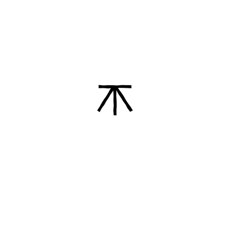
Contributing to higher
sustainability standards
We always question our processes and
systems. We continuously explore new
ways to improve our footprint and
impact.
Practicing transparency and
honesty