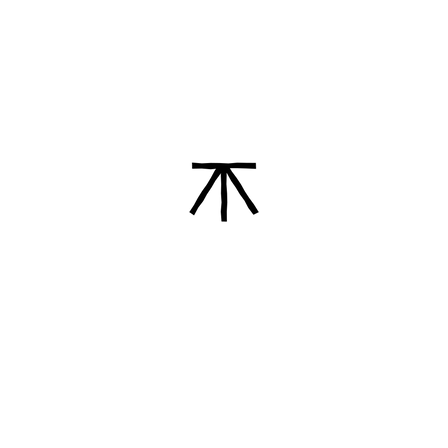
angels, various figures. She was the first
one who started these kinds of clay
characters in town.
I've been working with clay, for about 50
years and still making the figures that
my mother taught me. And I have four
children, also all involved in pottery
making.
Read more about Leticia and
Gallería de Arte Peguero García
Our Promise