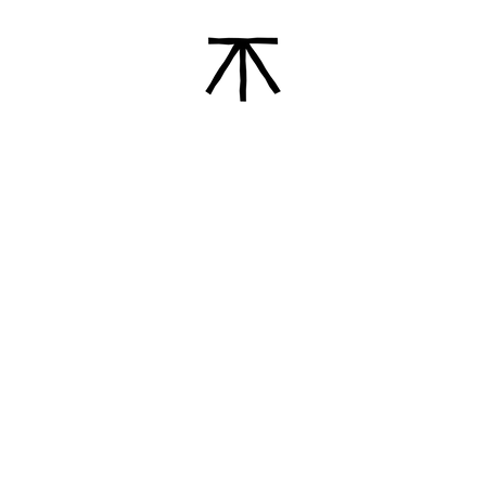
Ã
der of Gallería de Arte
Hi! I’m Enrique, from 
Sa
AND
Client Services
Trade Services
Find Us
Contact